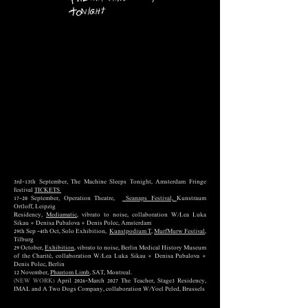
3rd-13th September, The Machine Sleeps Tonight, Amsterdam Fringe
festival
TICKETS
17–20 September, Operation Theatre,
Seanaps Festival,
Kunstraum
Ortloff, Leipzig
Residency,
Mediamatic
, vibrato to noise,
collaboration W/Lea Luka
Sikau + Denisa Pubalova + Denis Polec, Amsterdam
29th Sep -4th Oct, Solo Exhibition,
Kunstpodium T
,
MurfMurw Festival
,
Tilburg
29 October,
Exhibition
, vibrato to noise, Berlin Medical History Museum
of the Charité, collaboration W/Lea Luka Sikau + Denisa Pubalova +
Denis Polec, Berlin
12 November,
Phantom Limb
, SAT, Montreal.
(NEW WORK)
April 2026-March 2027 The Teacher, Stage3 Residency,
IMAL and A Two Dogs Company, collaboration W/Yoel Peled, Brussels