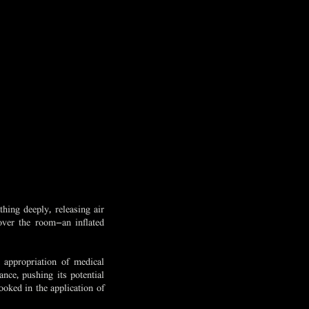
hing deeply, releasing air
over the room—an inflated
 appropriation of medical
nce, pushing its potential
ooked in the application of