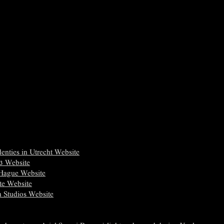
enties in Utrecht Website
 3 Website
 Hague Website
te Website
h Studios Website