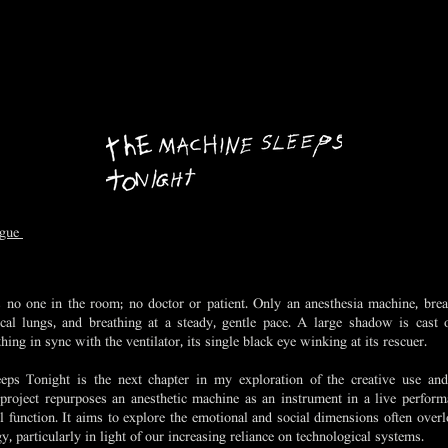
ague
 no one in the room; no doctor or patient. Only an anesthesia machine, breat
cal lungs, and breathing at a steady, gentle pace. A large shadow is cast 
hing in sync with the ventilator, its single black eye winking at its rescuer.
ps Tonight is the next chapter in my exploration of the creative use and
project repurposes an anesthetic machine as an instrument in a live performa
al function. It aims to explore the emotional and social dimensions often overl
, particularly in light of our increasing reliance on technological systems.