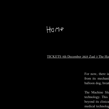
TICKETS 5th December 2025 Zaal 3 The H
For now, there is
from its mechani
balloon dog, breat
The Machine Slee
technology. This 
beyond its clinic
medical technology