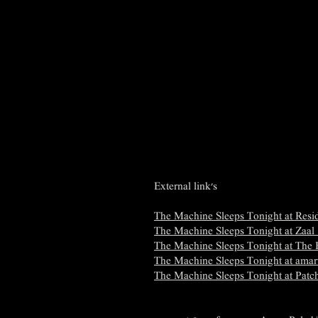
External link's
​The Machine Sleeps Tonight at Resid
The Machine Sleeps Tonight at Zaal
The Machine Sleeps Tonight at The
​The Machine Sleeps Tonight at amar
​The Machine Sleeps Tonight at Patc