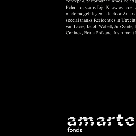
concept & performance Amos Peled | 
Peled | customs Jojo Knowles | sce
mede mogelijk gemaakt door Amarte
special thanks Residenties in Utrech
van Laere, Jacob Wallett, Job Sante, 
Coninck, Beate Poikane, Instrument Inv