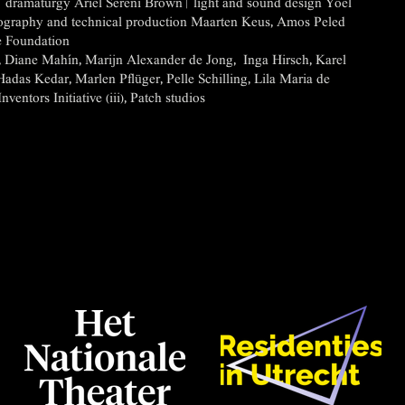
dramaturgy Ariel Sereni Brown | light and sound design Yoel
nography and technical production Maarten Keus, Amos Peled
 Foundation
t, Diane Mahín, Marijn Alexander de Jong, Inga Hirsch, Karel
Hadas Kedar, Marlen Pflüger, Pelle Schilling, Lila Maria de
entors Initiative (iii), Patch studios