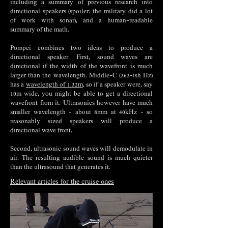
including a summary of previous research into
directional speakers (spoiler: the military did a lot
of work with sonar), and a human-readable
summary of the math.
Pompei combines two ideas to produce a
directional speaker. First, sound waves are
directional if the width of the wavefront is much
larger than the wavelength. Middle-C (262-ish Hz)
has a
wavelength of 1.32m
, so if a speaker were, say
10m wide, you might be able to get a directional
wavefront from it. Ultrasonics however have much
smaller wavelength - about 8mm at 40kHz - so
reasonably sized speakers will produce a
directional wave front.
Second, ultrasonic sound waves will demodulate in
air. The resulting audible sound is much quieter
than the ultrasound that generates it.
Relevant articles for the cruise ones