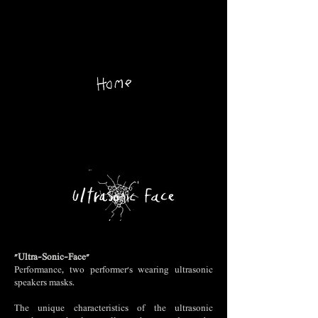
"Ultra-Sonic-Face"
Performance, two performer's wearing ultrasonic
speakers masks.
The unique characteristics of the ultrasonic