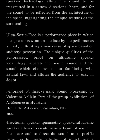
speakers technology allow the sound to be
transmitted in a narrow directional beam, and for
the sound to be reflected from the architecture of
the space, highlighting the unique features of the
surrounding.
Ultra-Sonic-Face is a performance piece in which
the speaker is worn on the face by the performer as
a mask, cultivating a new sense of space based on
auditory perception. The unique qualities of the
performance, based on ultrasonic speaker
technology, separate the sound source and the
sound which circumvents our familiarity with
natural laws and allows the audience to soak in
doubt.
Performed w\ thingyi jiang Sound processing by
Valentine kellein. Part of the group exhibition
of
ArtScience in Het Hem
Het HEM Art center, Zaandam, NL
2022
directional speaker \parametric speaker\ultrasonic
speaker allows to create narrow beam of sound in
the space and to direct the sound to a specific
person or to create reflection of sound from a