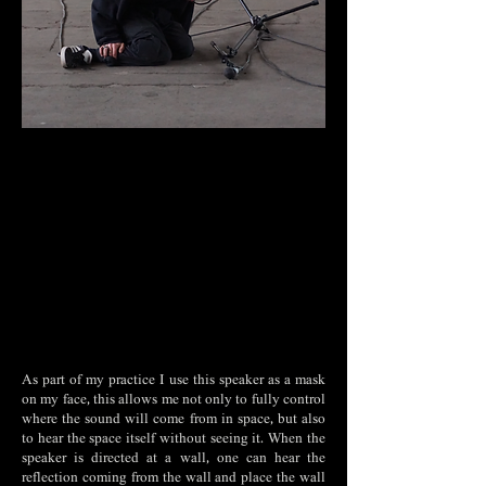
As part of my practice I use this speaker as a mask
on my face, this allows me not only to fully control
where the sound will come from in space, but also
to hear the space itself without seeing it. When the
speaker is directed at a wall, one can hear the
reflection coming from the wall and place the wall