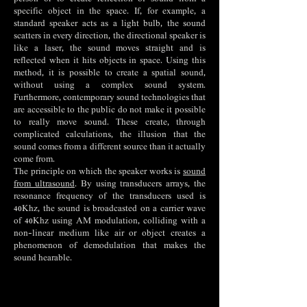
specific object in the space. If, for example, a
standard speaker acts as a light bulb, the sound
scatters in every direction, the directional speaker is
like a laser, the sound moves straight and is
reflected when it hits objects in space. Using this
method, it is possible to create a spatial sound,
without using a complex sound system.
Furthermore, contemporary sound technologies that
are accessible to the public do not make it possible
to really move sound. These create, through
complicated calculations, the illusion that the
sound comes from a different source than it actually
come from.
The principle on which the speaker works is
sound
from ultrasound
. By using transducers arrays, the
resonance frequency of the transducers used is
40Khz, the sound is broadcasted on a carrier wave
of 40Khz using AM modulation, colliding with a
non-linear medium like air or object creates a
phenomenon of demodulation that makes the
sound hearable.