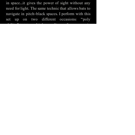
in space...it gives the power of sight without any
need for light. The same technic that allows bats to
navigate in pitch-black spaces. I perform with this
set up on two different occasions: “poly
ability”(2021) multiply media performances, in
collaboration with Leon Robbi and Tingyi Jiang
made during two weeks residency program in cloud
dance lab, in “Sculpt” (2021) with Tingyi Jiang in
the exhibition Nature Melancholy of the
Anthropocene and in HET-HEM "Ultrasonic face"
(2022) with Tingyi Jiang and Valentin Kline. Some
questions that led me through the process of
building the speaker and working with it were,
what is the shadow of sound...
The directed speaker system that I constructed
allows to isolate the viewer from fellow viewers -
an act that creates a cut in the communal
experience of a mutual destiny. After the viewer is
exposed to the contents that are broadcasted by the
directed broadcast I expect that the viewers will
involve others in their experience. I expect that
through sharing the experience with others, an