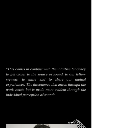
"This comes in contrast with the intuitive tendency
to get closer to the source of sound, to our fellow
viewers, to unite and to share our mutual
experiences. The dissonance that arises through the
work exists but is made more evident through the
individual perception of sound"