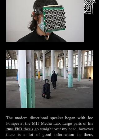
The modern directional speaker began with Joe
Pompei at the MIT Media Lab. Large parts of
his
2002 PhD thesis
go straight over my head, however
there is a lot of good information in there,