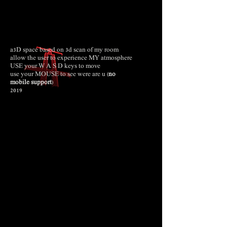
a3D space based on 3d scan of my room
allow the user to experience MY atmosphere
USE your W A S D keys to move
use your MOUSE to see were are u (
no
mobile
support
)
2019