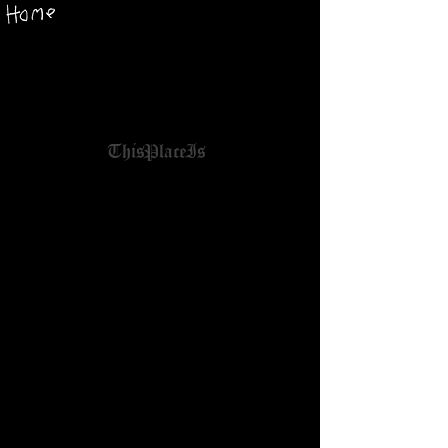
ThisPlaceIs