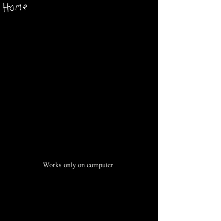
Works only on computer